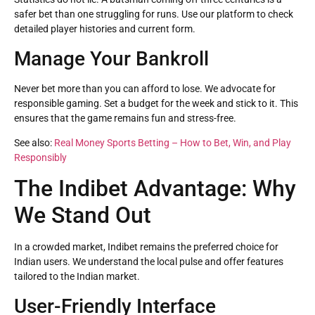
safer bet than one struggling for runs. Use our platform to check
detailed player histories and current form.
Manage Your Bankroll
Never bet more than you can afford to lose. We advocate for
responsible gaming. Set a budget for the week and stick to it. This
ensures that the game remains fun and stress-free.
See also:
Real Money Sports Betting – How to Bet, Win, and Play
Responsibly
The Indibet Advantage: Why
We Stand Out
In a crowded market, Indibet remains the preferred choice for
Indian users. We understand the local pulse and offer features
tailored to the Indian market.
User-Friendly Interface