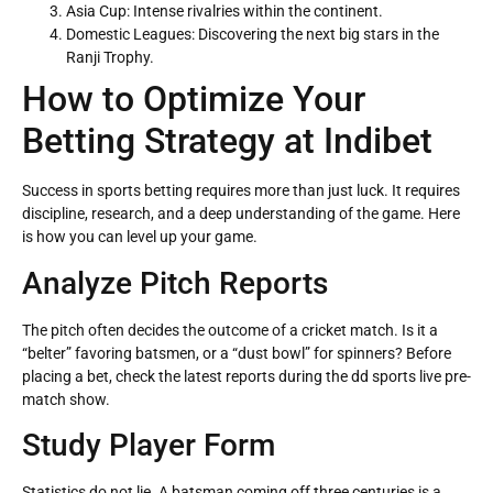
Asia Cup: Intense rivalries within the continent.
Domestic Leagues: Discovering the next big stars in the
Ranji Trophy.
How to Optimize Your
Betting Strategy at Indibet
Success in sports betting requires more than just luck. It requires
discipline, research, and a deep understanding of the game. Here
is how you can level up your game.
Analyze Pitch Reports
The pitch often decides the outcome of a cricket match. Is it a
“belter” favoring batsmen, or a “dust bowl” for spinners? Before
placing a bet, check the latest reports during the dd sports live pre-
match show.
Study Player Form
Statistics do not lie. A batsman coming off three centuries is a