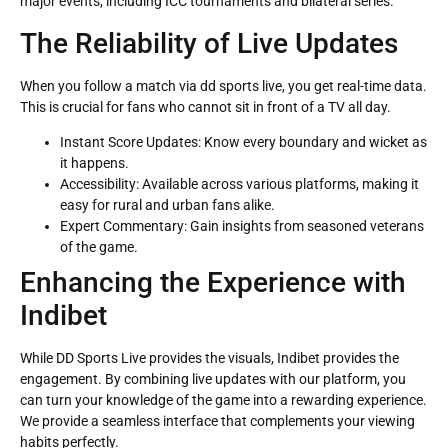
major events, including ICC tournaments and bilateral series.
The Reliability of Live Updates
When you follow a match via dd sports live, you get real-time data.
This is crucial for fans who cannot sit in front of a TV all day.
Instant Score Updates: Know every boundary and wicket as
it happens.
Accessibility: Available across various platforms, making it
easy for rural and urban fans alike.
Expert Commentary: Gain insights from seasoned veterans
of the game.
Enhancing the Experience with
Indibet
While DD Sports Live provides the visuals, Indibet provides the
engagement. By combining live updates with our platform, you
can turn your knowledge of the game into a rewarding experience.
We provide a seamless interface that complements your viewing
habits perfectly.