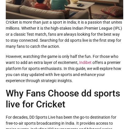
Cricket is more than just a sport in India; it is a passion that unites
millions. Whether it is the high-stakes Indian Premier League (IPL)
or a classic Test match, fans are always looking for the best way
to stay connected. Searching for dd sports live is the first step for
many fans to catch the action.
However, watching the game is only half the fun. For those who
want to add an extra layer of excitement,
Indibet
offers a premier
platform for sports enthusiasts. In this guide, we will explore how
you can stay updated with live sports and enhance your
experience through strategic insights.
Why Fans Choose dd sports
live for Cricket
For decades, DD Sports Live has been the go-to destination for
free-to-air sports broadcasting in India. It provides access to