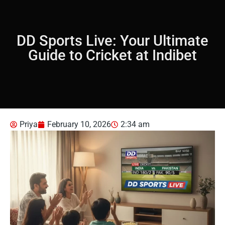
DD Sports Live: Your Ultimate
Guide to Cricket at Indibet
Priya
February 10, 2026
2:34 am