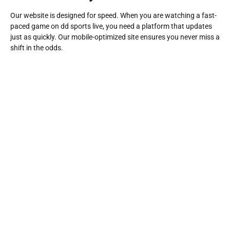
Our website is designed for speed. When you are watching a fast-
paced game on dd sports live, you need a platform that updates
just as quickly. Our mobile-optimized site ensures you never miss a
shift in the odds.
Secure Transactions
Safety is our top priority. We offer local payment methods that are
popular in India, ensuring that your deposits and withdrawals are
processed smoothly and securely.
Competitive Odds
We strive to provide the best value for our users. Our odds are
calculated by experts to ensure they reflect the true probability of
the game, giving you a fair chance at success.
Live Betting: The Thrill of
the Moment