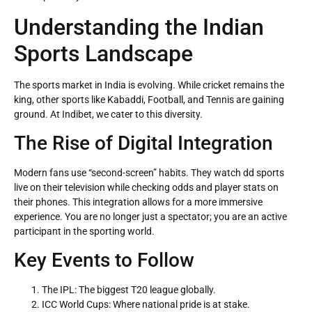
Understanding the Indian
Sports Landscape
The sports market in India is evolving. While cricket remains the
king, other sports like Kabaddi, Football, and Tennis are gaining
ground. At Indibet, we cater to this diversity.
The Rise of Digital Integration
Modern fans use “second-screen” habits. They watch dd sports
live on their television while checking odds and player stats on
their phones. This integration allows for a more immersive
experience. You are no longer just a spectator; you are an active
participant in the sporting world.
Key Events to Follow
The IPL: The biggest T20 league globally.
ICC World Cups: Where national pride is at stake.