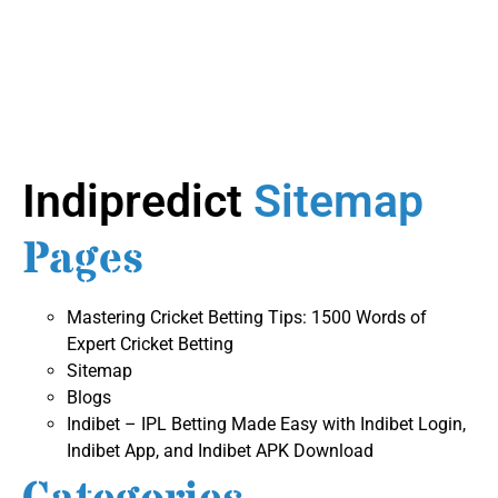
Indipredict
Sitemap
Pages
Mastering Cricket Betting Tips: 1500 Words of
Expert Cricket Betting
Sitemap
Blogs
Indibet – IPL Betting Made Easy with Indibet Login,
Indibet App, and Indibet APK Download