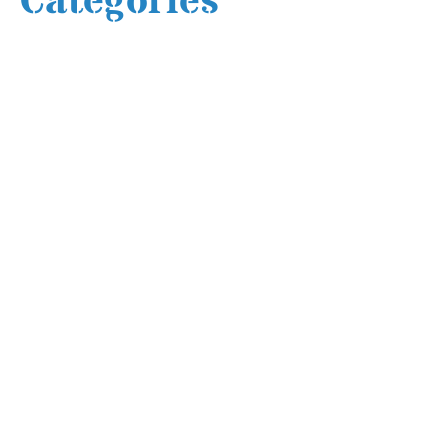
Categories
Uncategorized
Sports Betting
Online Slots
indipredict.online
Legal
Secured
payments