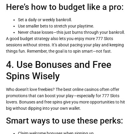
Here’s how to budget like a pro:
Set a daily or weekly bankroll.
Use smaller bets to stretch your playtime.
Never chase losses—this just burns through your bankroll.
A good budget strategy also lets you enjoy more 777 Slots
sessions without stress. It’s about pacing your play and keeping
things fun. Remember, the goal is to spin smart—not fast.
4. Use Bonuses and Free
Spins Wisely
Who doesn’t love freebies? The best online casinos often offer
promotions that can boost your play—especially for 777 Slots
lovers. Bonuses and free spins give you more opportunities to hit
big without dipping into your own wallet.
Smart ways to use these perks:
Claim welcome bonuses when signing up.