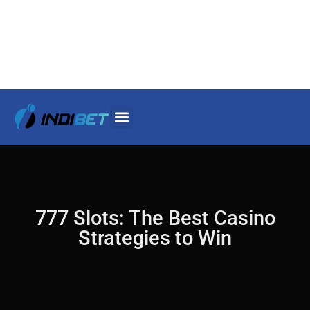
777 Slots: The Best Casino
Strategies to Win