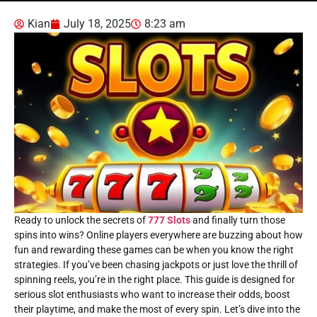
Kian
July 18, 2025
8:23 am
Ready to unlock the secrets of
777 Slots
and finally turn those
spins into wins? Online players everywhere are buzzing about how
fun and rewarding these games can be when you know the right
strategies. If you’ve been chasing jackpots or just love the thrill of
spinning reels, you’re in the right place. This guide is designed for
serious slot enthusiasts who want to increase their odds, boost
their playtime, and make the most of every spin. Let’s dive into the