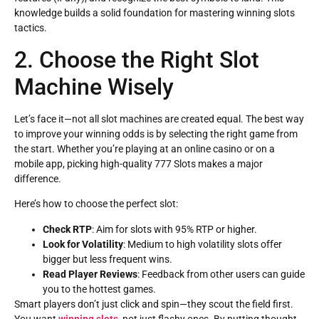
knowledge builds a solid foundation for mastering winning slots
tactics.
2. Choose the Right Slot
Machine Wisely
Let’s face it—not all slot machines are created equal. The best way
to improve your winning odds is by selecting the right game from
the start. Whether you’re playing at an online casino or on a
mobile app, picking high-quality 777 Slots makes a major
difference.
Here’s how to choose the perfect slot:
Check RTP
: Aim for slots with 95% RTP or higher.
Look for Volatility
: Medium to high volatility slots offer
bigger but less frequent wins.
Read Player Reviews
: Feedback from other users can guide
you to the hottest games.
Smart players don’t just click and spin—they scout the field first.
You want
winning slots
, not just flashy ones. By putting thought