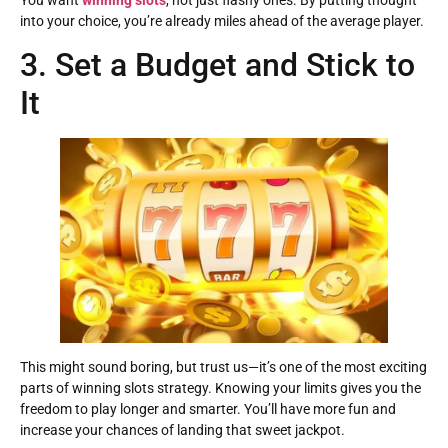
into your choice, you’re already miles ahead of the average player.
3. Set a Budget and Stick to
It
This might sound boring, but trust us—it’s one of the most exciting
parts of winning slots strategy. Knowing your limits gives you the
freedom to play longer and smarter. You’ll have more fun and
increase your chances of landing that sweet jackpot.