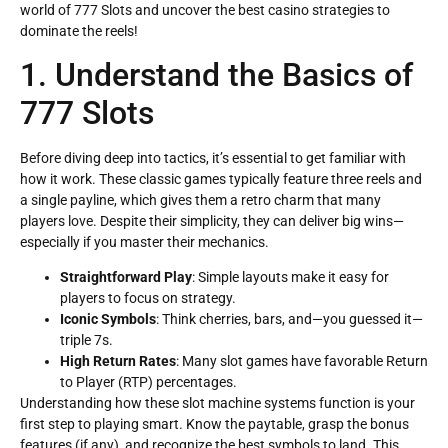
world of 777 Slots and uncover the best casino strategies to
dominate the reels!
1. Understand the Basics of
777 Slots
Before diving deep into tactics, it’s essential to get familiar with
how it work. These classic games typically feature three reels and
a single payline, which gives them a retro charm that many
players love. Despite their simplicity, they can deliver big wins—
especially if you master their mechanics.
Straightforward Play
: Simple layouts make it easy for
players to focus on strategy.
Iconic Symbols
: Think cherries, bars, and—you guessed it—
triple 7s.
High Return Rates
: Many slot games have favorable Return
to Player (RTP) percentages.
Understanding how these slot machine systems function is your
first step to playing smart. Know the paytable, grasp the bonus
features (if any), and recognize the best symbols to land. This