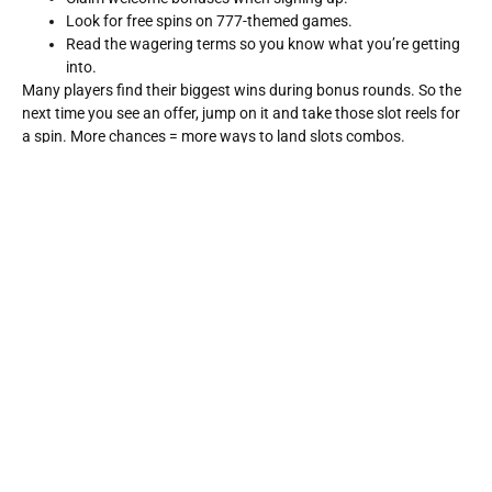
Look for free spins on 777-themed games.
Read the wagering terms so you know what you’re getting
into.
Many players find their biggest wins during bonus rounds. So the
next time you see an offer, jump on it and take those slot reels for
a spin. More chances = more ways to land slots combos.
5. Practice with Demo
Versions First
Don’t rush into spinning with real money. Many platforms let you
try demo versions of 777 Slots, which is a great way to get a feel
for the game. Practicing first means you’ll be more confident and
strategic when the stakes are real.
Why demo slots matter:
Learn the mechanics risk-free.
Test your strategies before spending money.
Understand payline patterns and bonus triggers.