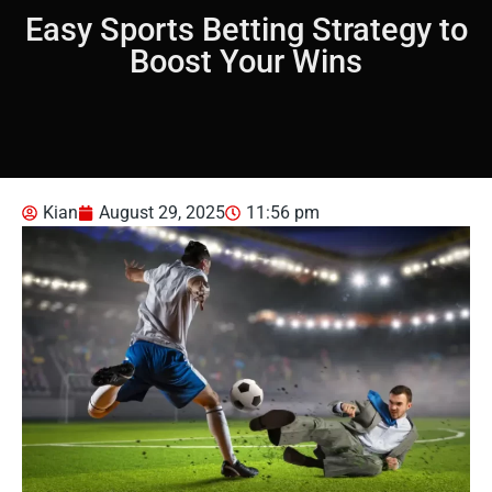
Easy Sports Betting Strategy to
Boost Your Wins
Kian
August 29, 2025
11:56 pm