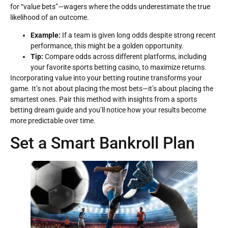
for “value bets”—wagers where the odds underestimate the true
likelihood of an outcome.
Example:
If a team is given long odds despite strong recent
performance, this might be a golden opportunity.
Tip:
Compare odds across different platforms, including
your favorite sports betting casino, to maximize returns.
Incorporating value into your betting routine transforms your
game. It’s not about placing the most bets—it’s about placing the
smartest ones. Pair this method with insights from a sports
betting dream guide and you’ll notice how your results become
more predictable over time.
Set a Smart Bankroll Plan