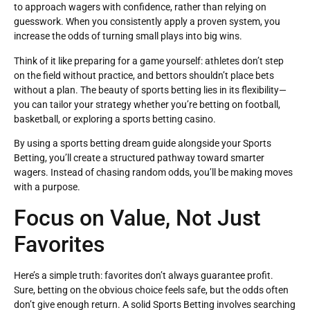
to approach wagers with confidence, rather than relying on
guesswork. When you consistently apply a proven system, you
increase the odds of turning small plays into big wins.
Think of it like preparing for a game yourself: athletes don’t step
on the field without practice, and bettors shouldn’t place bets
without a plan. The beauty of sports betting lies in its flexibility—
you can tailor your strategy whether you’re betting on football,
basketball, or exploring a sports betting casino.
By using a sports betting dream guide alongside your Sports
Betting, you’ll create a structured pathway toward smarter
wagers. Instead of chasing random odds, you’ll be making moves
with a purpose.
Focus on Value, Not Just
Favorites
Here’s a simple truth: favorites don’t always guarantee profit.
Sure, betting on the obvious choice feels safe, but the odds often
don’t give enough return. A solid Sports Betting involves searching