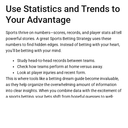
Use Statistics and Trends to
Your Advantage
Sports thrive on numbers—scores, records, and player stats all tell
powerful stories. A great Sports Betting Strategy uses these
numbers to find hidden edges. Instead of betting with your heart,
you’ll be betting with your mind.
Study head-to-head records between teams.
Check how teams perform at home versus away.
Look at player injuries and recent form.
This is where tools like a betting dream guide become invaluable,
as they help organize the overwhelming amount of information
into clear insights. When you combine data with the excitement of
a sports betting, your bets shift from hopeful guesses to well-
informed predictions.
Trends often repeat themselves, and recognizing them gives you
the confidence to place bets that have higher chances of success.
Every time you use data, you’re strengthening your Sports Betting