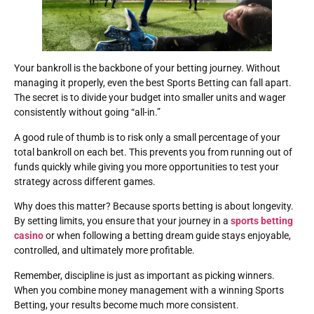
Your bankroll is the backbone of your betting journey. Without
managing it properly, even the best Sports Betting can fall apart.
The secret is to divide your budget into smaller units and wager
consistently without going “all-in.”
A good rule of thumb is to risk only a small percentage of your
total bankroll on each bet. This prevents you from running out of
funds quickly while giving you more opportunities to test your
strategy across different games.
Why does this matter? Because sports betting is about longevity.
By setting limits, you ensure that your journey in a
sports betting
casino
or when following a betting dream guide stays enjoyable,
controlled, and ultimately more profitable.
Remember, discipline is just as important as picking winners.
When you combine money management with a winning Sports
Betting, your results become much more consistent.