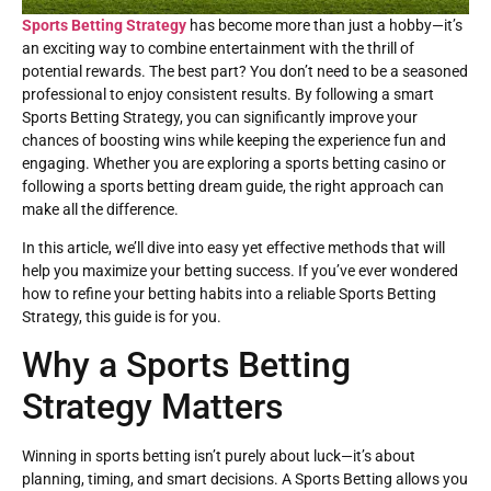
Sports Betting Strategy
has become more than just a hobby—it’s
an exciting way to combine entertainment with the thrill of
potential rewards. The best part? You don’t need to be a seasoned
professional to enjoy consistent results. By following a smart
Sports Betting Strategy, you can significantly improve your
chances of boosting wins while keeping the experience fun and
engaging. Whether you are exploring a sports betting casino or
following a sports betting dream guide, the right approach can
make all the difference.
In this article, we’ll dive into easy yet effective methods that will
help you maximize your betting success. If you’ve ever wondered
how to refine your betting habits into a reliable Sports Betting
Strategy, this guide is for you.
Why a Sports Betting
Strategy Matters
Winning in sports betting isn’t purely about luck—it’s about
planning, timing, and smart decisions. A Sports Betting allows you