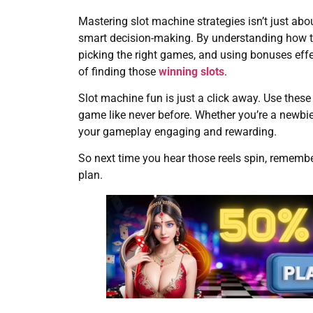
Mastering slot machine strategies isn’t just ab
smart decision-making. By understanding how t
picking the right games, and using bonuses effe
of finding those
winning slots
.
Slot machine fun is just a click away. Use these s
game like never before. Whether you’re a newbie 
your gameplay engaging and rewarding.
So next time you hear those reels spin, remembe
plan.