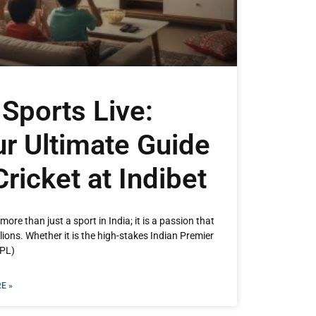
Sports Live:
r Ultimate Guide
Cricket at Indibet
 more than just a sport in India; it is a passion that
llions. Whether it is the high-stakes Indian Premier
IPL)
E »