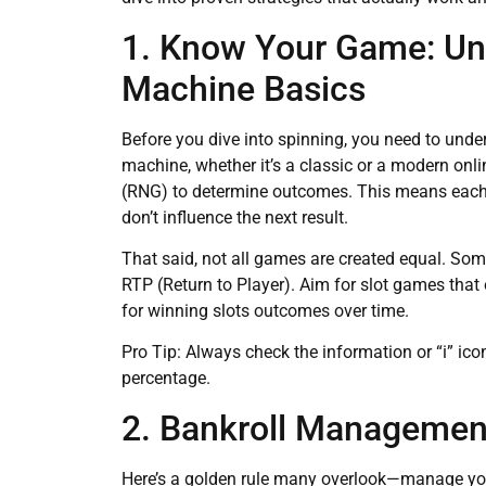
1. Know Your Game: Und
Machine Basics
Before you dive into spinning, you need to unde
machine, whether it’s a classic or a modern on
(RNG) to determine outcomes. This means each 
don’t influence the next result.
That said, not all games are created equal. So
RTP (Return to Player). Aim for slot games that 
for winning slots outcomes over time.
Pro Tip: Always check the information or “i” ic
percentage.
2. Bankroll Management
Here’s a golden rule many overlook—manage your 