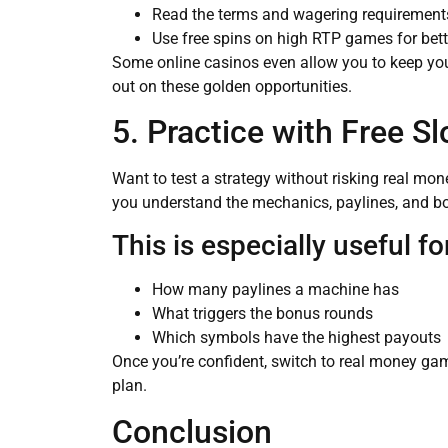
Read the terms and wagering requirement
Use free spins on high RTP games for bett
Some online casinos even allow you to keep yo
out on these golden opportunities.
5. Practice with Free S
Want to test a strategy without risking real mon
you understand the mechanics, paylines, and bo
This is especially useful fo
How many paylines a machine has
What triggers the bonus rounds
Which symbols have the highest payouts
Once you’re confident, switch to real money g
plan.
Conclusion