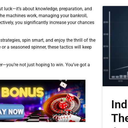
out luck—it’s about knowledge, preparation, and
he machines work, managing your bankroll,
ctively, you significantly increase your chances
trategies, spin smart, and enjoy the thrill of the
or a seasoned spinner, these tactics will keep
r—you’re not just hoping to win. You’ve got a
Ind
The