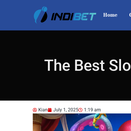
Home
The Best Sl
Kian
July 1, 2025
1:19 am