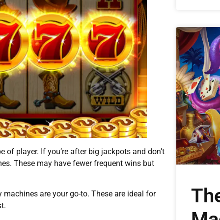
of player. If you’re after big jackpots and don’t
ames. These may have fewer frequent wins but
The
ity machines are your go-to. These are ideal for
t.
Mac