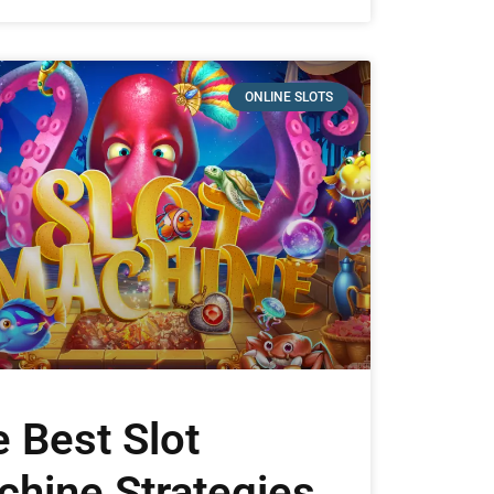
ONLINE SLOTS
 Best Slot
hine Strategies