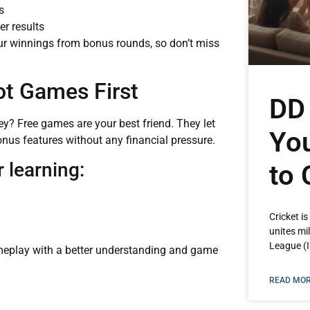
s
er results
ur winnings from bonus rounds, so don’t miss
lot Games First
DD 
ey? Free games are your best friend. They let
You
nus features without any financial pressure.
r learning:
to 
Cricket is
unites mi
League (
ameplay with a better understanding and game
READ MOR