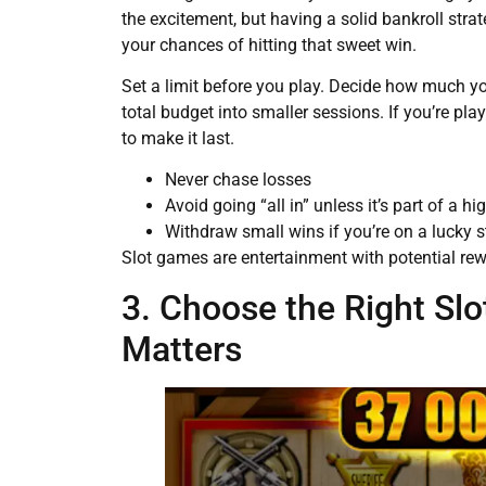
the excitement, but having a solid bankroll str
your chances of hitting that sweet win.
Set a limit before you play. Decide how much you’
total budget into smaller sessions. If you’re pla
to make it last.
Never chase losses
Avoid going “all in” unless it’s part of a hi
Withdraw small wins if you’re on a lucky s
Slot games are entertainment with potential re
3. Choose the Right Slot
Matters