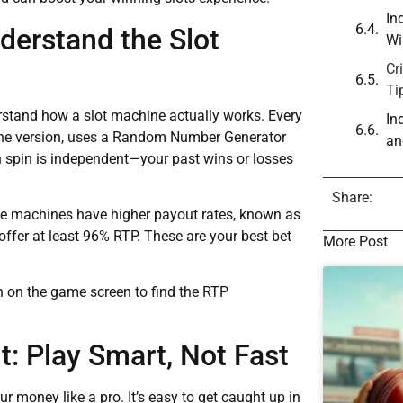
In
erstand the Slot
Wi
Cr
Ti
rstand how a slot machine actually works. Every
In
line version, uses a Random Number Generator
an
spin is independent—your past wins or losses
Share:
me machines have higher payout rates, known as
offer at least 96% RTP. These are your best bet
More Post
on on the game screen to find the RTP
: Play Smart, Not Fast
money like a pro. It’s easy to get caught up in