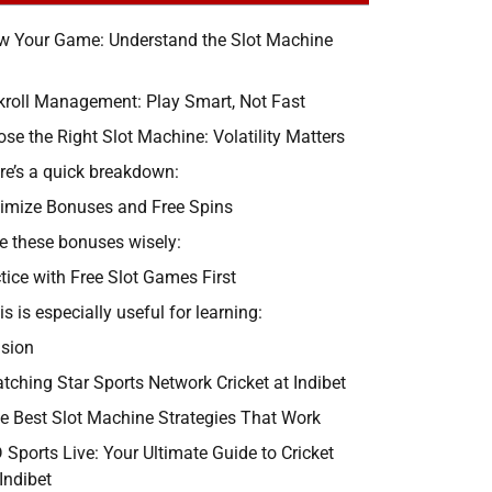
w Your Game: Understand the Slot Machine
kroll Management: Play Smart, Not Fast
ose the Right Slot Machine: Volatility Matters
re’s a quick breakdown:
imize Bonuses and Free Spins
e these bonuses wisely:
ctice with Free Slot Games First
is is especially useful for learning:
sion
tching Star Sports Network Cricket at Indibet
e Best Slot Machine Strategies That Work
 Sports Live: Your Ultimate Guide to Cricket
 Indibet