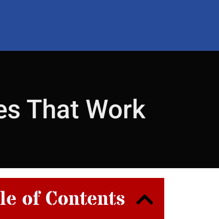
es That Work
le of Contents