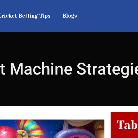
Cricket Betting Tips
Blogs
ot Machine Strategi
Tab