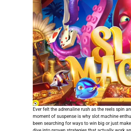
Ever felt the adrenaline rush as the reels spin a
moment of suspense is why slot machine enthus
been searching for ways to win big or just make s
dive into proven strategies that actually work a