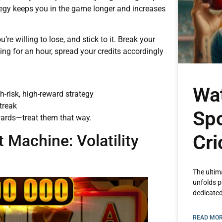
ategy keeps you in the game longer and increases
re willing to lose, and stick to it. Break your
ying for an hour, spread your credits accordingly
Wat
gh-risk, high-reward strategy
treak
Sp
wards—treat them that way.
Cri
 Machine: Volatility
The ultim
unfolds pe
dedicated
READ MOR