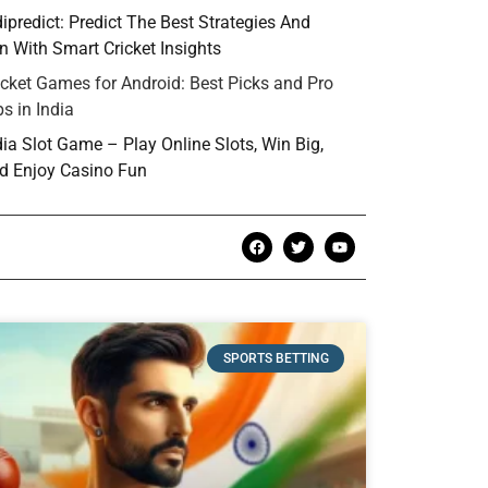
dipredict: Predict The Best Strategies And
n With Smart Cricket Insights
icket Games for Android: Best Picks and Pro
ps in India
dia Slot Game – Play Online Slots, Win Big,
d Enjoy Casino Fun
SPORTS BETTING