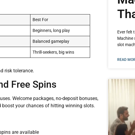
Th
Best For
Beginners, long play
Ever felt 
Machine 
Balanced gameplay
slot mach
Thrill-seekers, big wins
READ MOR
d risk tolerance.
nd Free Spins
nuses. Welcome packages, no-deposit bonuses,
 boost your chances of hitting winning slots.
pins are available