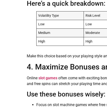
Here’s a quick breakdown:
Volatility Type
Risk Level
Low
Low
Medium
Moderate
High
High
Make this choice based on your playing style an
4. Maximize Bonuses a
Online
slot games
often come with exciting bo
and free spins can stretch your playing time and
Use these bonuses wisely:
Focus on slot machine games where free s