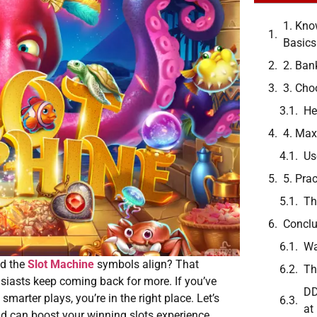
1. Kno
Basics
2. Ban
3. Cho
He
4. Max
Us
5. Pra
Th
Conclu
Wa
nd the
Slot Machine
symbols align? That
Th
iasts keep coming back for more. If you’ve
DD
marter plays, you’re in the right place. Let’s
at
nd can boost your winning slots experience.