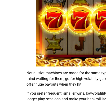
Not all slot machines are made for the same type 
mind waiting for them, go for high-volatility g
offer huge payouts when they hit.
If you prefer frequent, smaller wins, low-volatil
longer play sessions and make your bankroll las