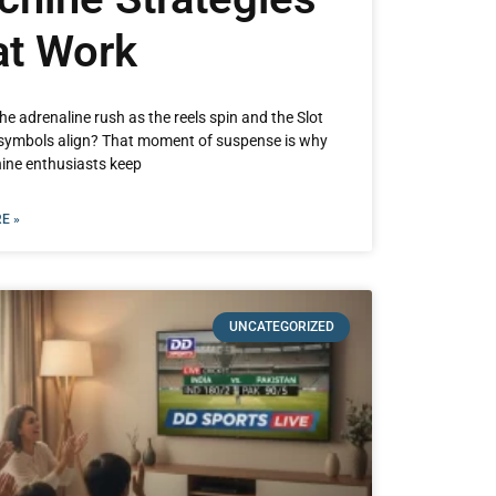
at Work
the adrenaline rush as the reels spin and the Slot
symbols align? That moment of suspense is why
ine enthusiasts keep
E »
UNCATEGORIZED