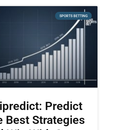
SPORTS BETTING
ipredict: Predict
 Best Strategies