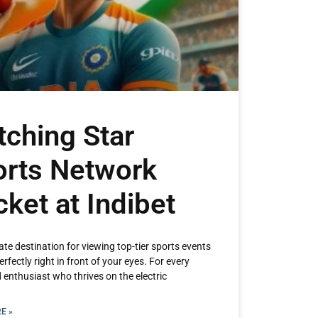
ching Star
orts Network
cket at Indibet
ate destination for viewing top-tier sports events
rfectly right in front of your eyes. For every
 enthusiast who thrives on the electric
E »